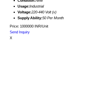
Condition:
New
Usage:
Industrial
Voltage:
220-440 Volt (v)
Supply Ability:
50 Per Month
Price: 1000000 INR/Unit
Send Inquiry
X