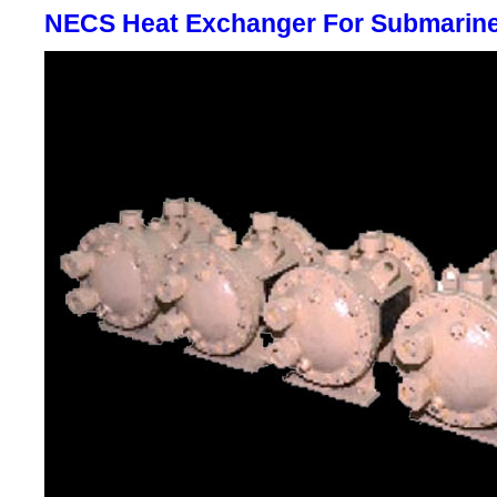
NECS Heat Exchanger For Submarin