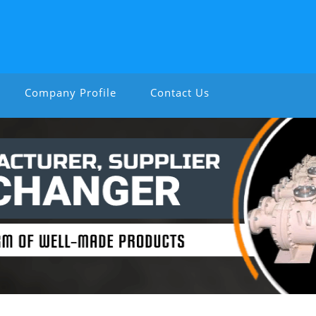
Company Profile
Contact Us