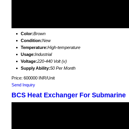
Color:
Brown
Condition:
New
Temperature:
High-temperature
Usage:
Industrial
Voltage:
220-440 Volt (v)
Supply Ability:
50 Per Month
Price: 600000 INR/Unit
Send Inquiry
BCS Heat Exchanger For Submarine