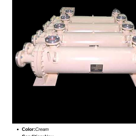
Color:
Cream