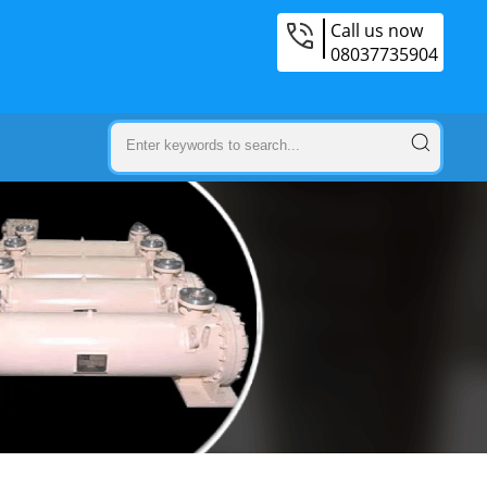
Call us now
08037735904