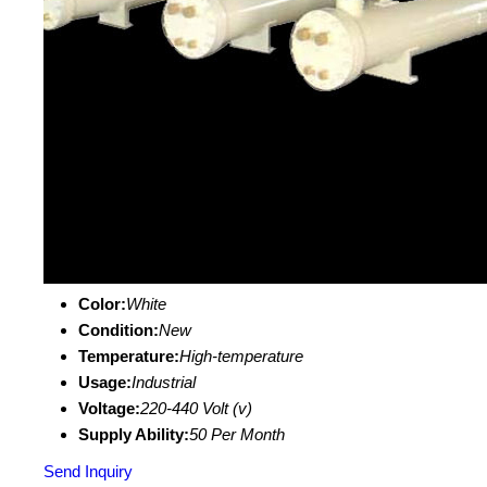
Color:
White
Condition:
New
Temperature:
High-temperature
Usage:
Industrial
Voltage:
220-440 Volt (v)
Supply Ability:
50 Per Month
Send Inquiry