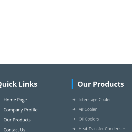
Quick Links
Our Products
Home Page
Interstage Cooler
Air Cooler
Company Profile
Oil Coolers
Our Products
Heat Transfer Condenser
Contact Us