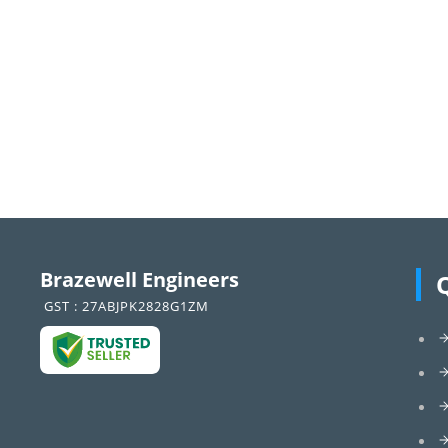
Brazewell Engineers
GST : 27ABJPK2828G1ZM