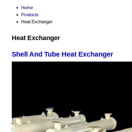
Home
Products
Heat Exchanger
Heat Exchanger
Shell And Tube Heat Exchanger