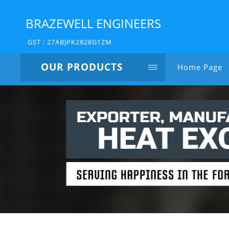
BRAZEWELL ENGINEERS
GST : 27ABJPK2828G1ZM
OUR PRODUCTS
Home Page